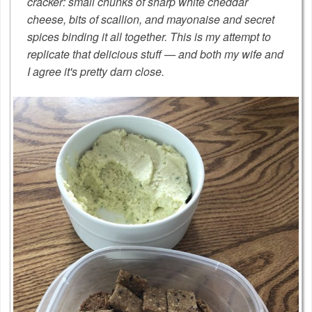
cracker: small chunks of sharp white cheddar
cheese, bits of scallion, and mayonaise and secret
spices binding it all together. This is my attempt to
replicate that delicious stuff — and both my wife and
I agree it's pretty darn close.