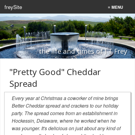
freySite
≡ MENU
Home
Recipes
Programming
the life and times of J T Frey
Search
"Pretty Good" Cheddar
Spread
Every year at Christmas a coworker of mine brings
Better Cheddar
spread and crackers to our holiday
party. The spread comes from an establishment in
Hockessin, Delaware, where he worked when he
was younger. It's delicious on just about any kind of