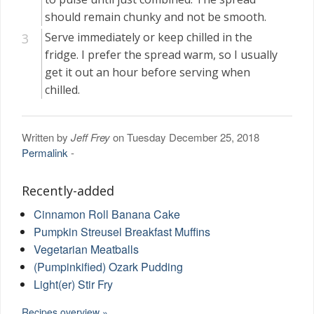
should remain chunky and not be smooth.
Serve immediately or keep chilled in the
fridge. I prefer the spread warm, so I usually
get it out an hour before serving when
chilled.
Written by
Jeff Frey
on Tuesday December 25, 2018
Permalink
-
Recently-added
Cinnamon Roll Banana Cake
Pumpkin Streusel Breakfast Muffins
Vegetarian Meatballs
(Pumpinkified) Ozark Pudding
Light(er) Stir Fry
Recipes overview »