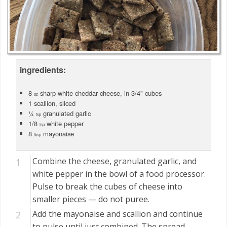
ingredients:
8
sharp white cheddar cheese, in 3/4" cubes
oz
1 scallion, sliced
¼
granulated garlic
tsp
1/8
white pepper
tsp
8
mayonaise
tbsp
Combine the cheese, granulated garlic, and
white pepper in the bowl of a food processor.
Pulse to break the cubes of cheese into
smaller pieces — do not puree.
Add the mayonaise and scallion and continue
to pulse until just combined. The spread