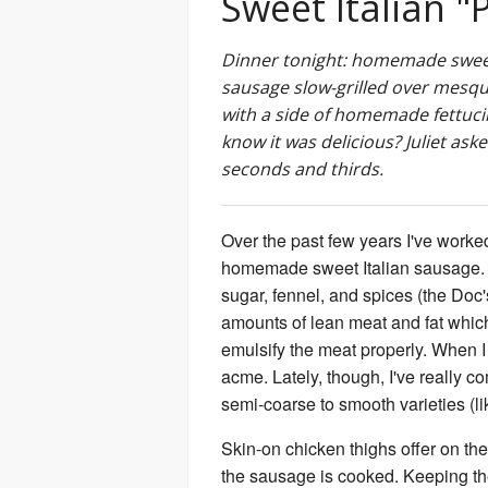
Sweet Italian "
Dinner tonight: homemade sweet
sausage slow-grilled over mesq
with a side of homemade fettuci
know it was delicious? Juliet aske
seconds and thirds.
Over the past few years I've worke
homemade sweet Italian sausage. I lik
sugar, fennel, and spices (the Doc
amounts of lean meat and fat whic
emulsify the meat properly. When I
acme. Lately, though, I've really c
semi-coarse to smooth varieties (li
Skin-on chicken thighs offer on the
the sausage is cooked. Keeping the