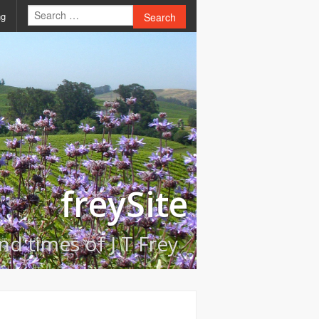
ng
Search
freySite
and times of J T Frey