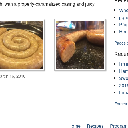
Rece
h, with a properly-caramalized casing and juicy
Whe
gqu
Pro
Hom
Pages 
Rece
I'm 
Ham
rch 16, 2016
Swee
201
Lon
Entries
Home
Recipes
Program