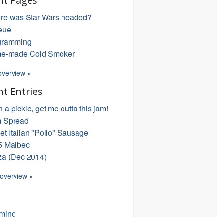
nt Pages
re was Star Wars headed?
eue
gramming
e-made Cold Smoker
overview »
nt Entries
in a pickle, get me outta this jam!
 Spread
t Italian "Pollo" Sausage
5 Malbec
za (Dec 2014)
 overview »
ming