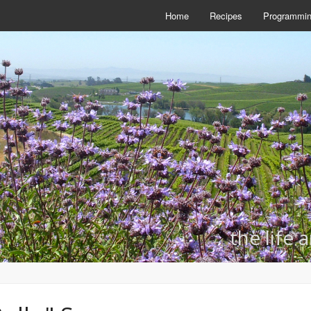
Home
Recipes
Programmi
the life 