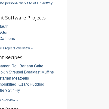
 the personal web site of Dr. Jeffrey
nt Software Projects
fauth
eGen
arillons
e Projects overview »
nt Recipes
namon Roll Banana Cake
kin Streusel Breakfast Muffins
tarian Meatballs
pinkified) Ozark Pudding
t(er) Stir Fry
s overview »