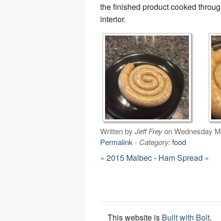
the finished product cooked throug
interior.
Written by
Jeff Frey
on Wednesday Ma
Permalink
-
Category:
food
« 2015 Malbec
-
Ham Spread »
This website is
Built with Bolt
.