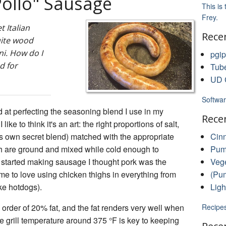
Pollo" Sausage
This is
Frey.
 Italian
Rece
uite wood
ni. How do I
pgip
d for
Tub
UD C
Softwar
d at perfecting the seasoning blend I use in my
Rece
e to think it's an art: the right proportions of salt,
's own secret blend) matched with the appropriate
Cin
h are ground and mixed while cold enough to
Pump
 started making sausage I thought pork was the
Vege
ome to love using chicken thighs in everything from
(Pum
ke hotdogs).
Ligh
 order of 20% fat, and the fat renders very well when
Recipe
 grill temperature around 375 °F is key to keeping