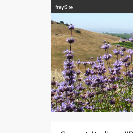
freySite