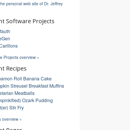
 the personal web site of Dr. Jeffrey
nt Software Projects
fauth
eGen
arillons
e Projects overview »
nt Recipes
namon Roll Banana Cake
kin Streusel Breakfast Muffins
tarian Meatballs
pinkified) Ozark Pudding
t(er) Stir Fry
s overview »