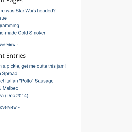
nt Pages
re was Star Wars headed?
eue
gramming
e-made Cold Smoker
overview »
nt Entries
in a pickle, get me outta this jam!
 Spread
t Italian "Pollo" Sausage
5 Malbec
za (Dec 2014)
 overview »