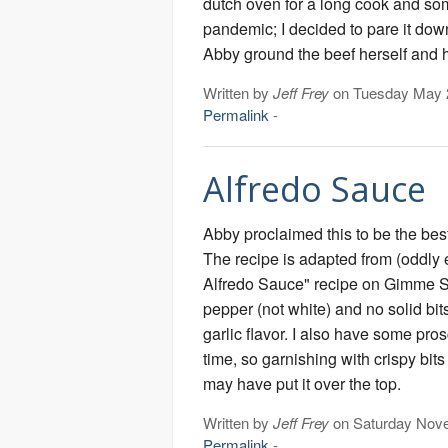
dutch oven for a long cook and som
pandemic; I decided to pare it do
Abby ground the beef herself and 
Written by
Jeff Frey
on Tuesday May 
Permalink
-
Alfredo Sauce
Abby proclaimed this to be the bes
The recipe is adapted from (oddl
Alfredo Sauce" recipe on Gimme 
pepper (not white) and no solid bits
garlic flavor. I also have some pros
time, so garnishing with crispy bits
may have put it over the top.
Written by
Jeff Frey
on Saturday Nov
Permalink
-