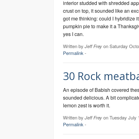
interior studded with shredded app
crust on top, it sounded like an exce
got me thinking: could I hybridize it
pumpkin pie to make it a Thanksg
yes I can.
Written by
Jeff Frey
on Saturday Octo
Permalink
-
30 Rock meatba
An episode of Babish covered thes
sounded delicious. A bit complicat
lemon zest is worth it.
Written by
Jeff Frey
on Tuesday July 
Permalink
-