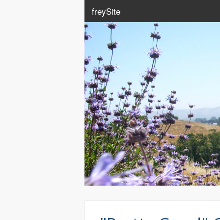
freySite