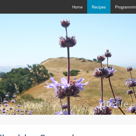
Home
Recipes
Programmi
the life 