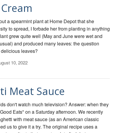
e Cream
ut a spearmint plant at Home Depot that she
ity to spread, I forbade her from planting in anything
plant grew quite well (May and June were wet and
usual) and produced many leaves: the question
 delicious leaves?
gust 10, 2022
ti Meat Sauce
ids don't watch much television? Answer: when they
 "Good Eats" on a Saturday afternoon. We recently
aghetti with meat sauce (as an American classic
ed us to give it a try. The original recipe uses a