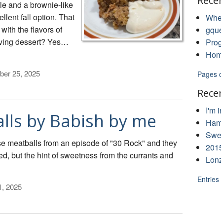
Rece
le and a brownie-like
llent fall option. That
Whe
 with the flavors of
gqu
iving dessert? Yes…
Pro
Hom
ber 25, 2025
Pages 
Rece
I'm 
lls by Babish by me
Ham
Swee
e meatballs from an episode of "30 Rock" and they
201
ed, but the hint of sweetness from the currants and
Lon
Entries
1, 2025