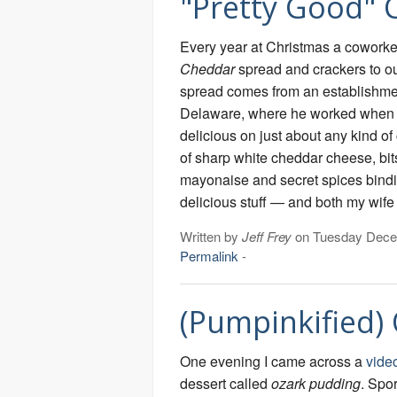
"Pretty Good" 
Every year at Christmas a coworke
Cheddar
spread and crackers to ou
spread comes from an establishme
Delaware, where he worked when h
delicious on just about any kind of
of sharp white cheddar cheese, bits
mayonaise and secret spices binding 
delicious stuff — and both my wife a
Written by
Jeff Frey
on Tuesday Dece
Permalink
-
(Pumpinkified)
One evening I came across a
vide
dessert called
ozark pudding
. Spor