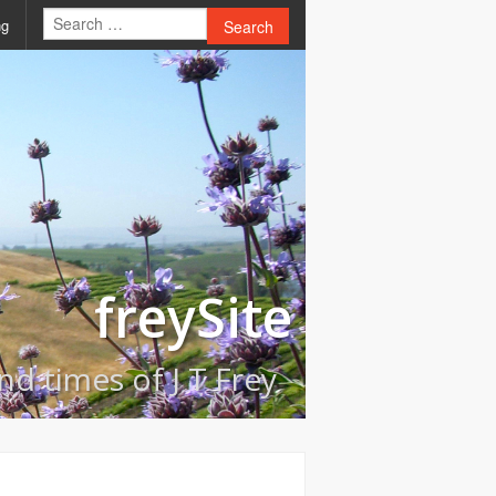
ng
Search
freySite
and times of J T Frey