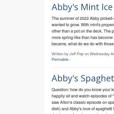
Abby's Mint Ic
The summer of 2022 Abby picked-o
wanted to grow. With mint's propens
other than a pot on the deck. The 
more spring-like than has become 
became, what do we do with those
Written by
Jeff Frey
on Wednesday Au
Permalink
-
Abby's Spaghet
Question: how do you know your k
happily sit and watch episodes of
saw Alton's classic episode on sp
dish) and Abby's love of spaghetti l