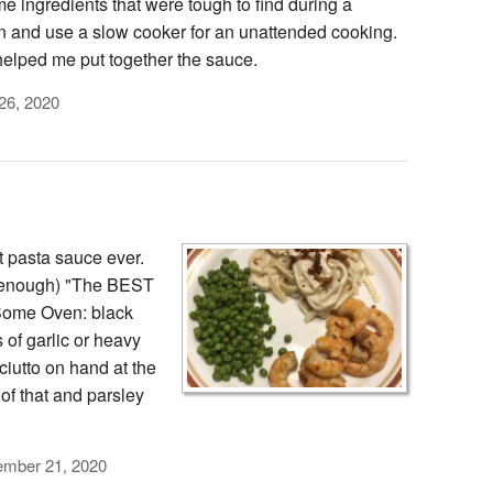
e ingredients that were tough to find during a
wn and use a slow cooker for an unattended cooking.
helped me put together the sauce.
26, 2020
t pasta sauce ever.
y enough) "The BEST
Some Oven: black
 of garlic or heavy
ciutto on hand at the
 of that and parsley
ember 21, 2020