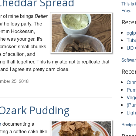
Cheddar Spread
This is
Frey.
r of mine brings
Better
Rece
r holiday party. The
nt in Hockessin,
pgip
e was younger. It's
Tub
 cracker: small chunks
UD C
 of scallion, and
Softwar
it all together. This is my attempt to replicate that
nd I agree it's pretty darn close.
Rece
mber 25, 2018
Cin
Pump
Vege
(Pum
 Ozark Pudding
Ligh
o
documenting a
Recipe
ting a coffee cake-like