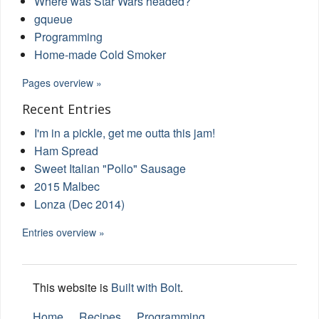
Where was Star Wars headed?
gqueue
Programming
Home-made Cold Smoker
Pages overview »
Recent Entries
I'm in a pickle, get me outta this jam!
Ham Spread
Sweet Italian "Pollo" Sausage
2015 Malbec
Lonza (Dec 2014)
Entries overview »
This website is
Built with Bolt
.
Home
Recipes
Programming