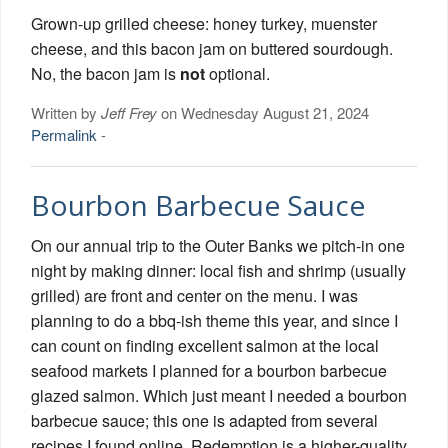
Grown-up grilled cheese: honey turkey, muenster
cheese, and this bacon jam on buttered sourdough.
No, the bacon jam is
not
optional.
Written by
Jeff Frey
on Wednesday August 21, 2024
Permalink
-
Bourbon Barbecue Sauce
On our annual trip to the Outer Banks we pitch-in one
night by making dinner: local fish and shrimp (usually
grilled) are front and center on the menu. I was
planning to do a bbq-ish theme this year, and since I
can count on finding excellent salmon at the local
seafood markets I planned for a bourbon barbecue
glazed salmon. Which just meant I needed a bourbon
barbecue sauce; this one is adapted from several
recipes I found online. Redemption is a higher-quality