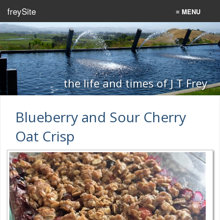
freySite
≡ MENU
Home
Recipes
Programming
the life and times of J T Frey
Search
Blueberry and Sour Cherry
Oat Crisp