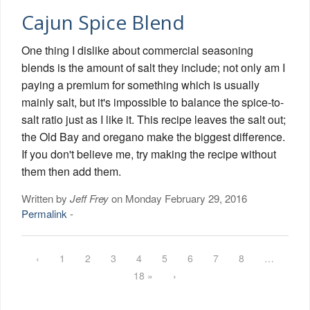
Cajun Spice Blend
One thing I dislike about commercial seasoning
blends is the amount of salt they include; not only am I
paying a premium for something which is usually
mainly salt, but it's impossible to balance the spice-to-
salt ratio just as I like it. This recipe leaves the salt out;
the Old Bay and oregano make the biggest difference.
If you don't believe me, try making the recipe without
them then add them.
Written by
Jeff Frey
on Monday February 29, 2016
Permalink
-
‹
1
2
3
4
5
6
7
8
…
18 »
›