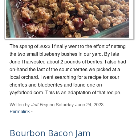
The spring of 2023 I finally went to the effort of netting
the two small blueberry bushes in our yard. By late
June I harvested about 2 pounds of berries. I also had
on-hand the last of the sour cherries we picked at a
local orchard. I went searching for a recipe for sour
cherries and blueberries and found one on
yayforfood.com. This is an adaptation of that recipe.
Written by
Jeff Frey
on Saturday June 24, 2023
Permalink
-
Bourbon Bacon Jam