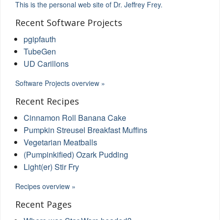
This is the personal web site of Dr. Jeffrey Frey.
Recent Software Projects
pgipfauth
TubeGen
UD Carillons
Software Projects overview »
Recent Recipes
Cinnamon Roll Banana Cake
Pumpkin Streusel Breakfast Muffins
Vegetarian Meatballs
(Pumpinkified) Ozark Pudding
Light(er) Stir Fry
Recipes overview »
Recent Pages