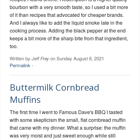
bourbon with a very smooth taste, so I used a bit more
of it than recipes that advocated for cheaper brands.
And I always like to add the liquid smoke late in the
cooking process. Adding the black pepper at the end
keeps a bit more of the sharp bite from that ingredient,
too.
Written by
Jeff Frey
on Sunday August 8, 2021
Permalink
-
Buttermilk Cornbread
Muffins
The first time I went to Famous Dave's BBQ I tasted
with some skepticism the small, flat cornbread muffin
that came with my dinner. What a surprise: the muffin
was very moist and just sweet enough while still