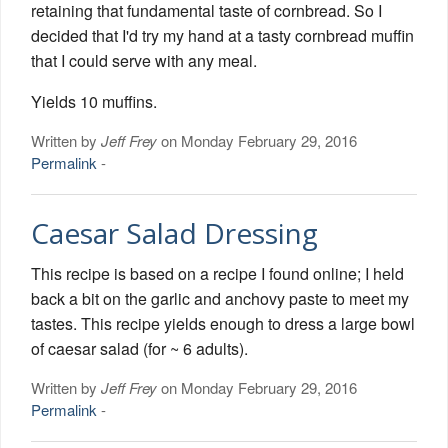
retaining that fundamental taste of cornbread. So I
decided that I'd try my hand at a tasty cornbread muffin
that I could serve with any meal.
Yields 10 muffins.
Written by
Jeff Frey
on Monday February 29, 2016
Permalink
-
Caesar Salad Dressing
This recipe is based on a recipe I found online; I held
back a bit on the garlic and anchovy paste to meet my
tastes. This recipe yields enough to dress a large bowl
of caesar salad (for ~ 6 adults).
Written by
Jeff Frey
on Monday February 29, 2016
Permalink
-